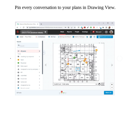
Pin every conversation to your plans in Drawing View.