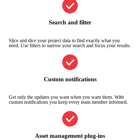
Search and filter
Slice and dice your project data to find exactly what you
need. Use filters to narrow your search and focus your results.
Custom notifications
Get only the updates you want when you want them. With
custom notifications you keep every team member informed.
Asset management plug-ins