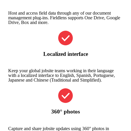
Host and access field data through any of our document
management plug-ins. Fieldlens supports One Drive, Google
Drive, Box and more.
Localized interface
Keep your global jobsite teams working in their language
with a localized interface to English, Spanish, Portuguese,
Japanese and Chinese (Traditional and Simplified).​
360° photos
Capture and share jobsite updates using 360° photos in