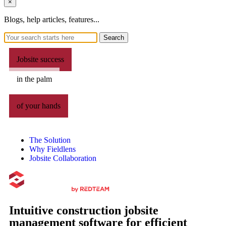
×
Blogs, help articles, features...
Search
Jobsite success
in the palm
of your hands
The Solution
Why Fieldlens
Jobsite Collaboration
Intuitive construction jobsite
management software for efficient