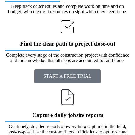
Keep track of schedules and complete work on time and on
budget, with the right resources on sight when they need to be.
Find the clear path to project close-out
Complete every stage of the construction project with confidence
and the knowledge that all steps are accounted for and done.
START A FREE TRIAL
Capture daily jobsite reports
Get timely, detailed reports of everything captured in the field,
post-by-post. Use the custom filters in Fieldlens to optimize and