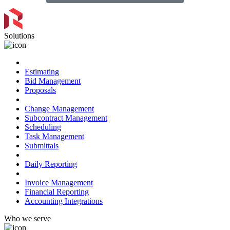
Solutions
Preconstruction
Estimating
Bid Management
Proposals
Project Management
Change Management
Subcontract Management
Scheduling
Task Management
Submittals
Field Management
Daily Reporting
Financial Management
Invoice Management
Financial Reporting
Accounting Integrations
Who we serve