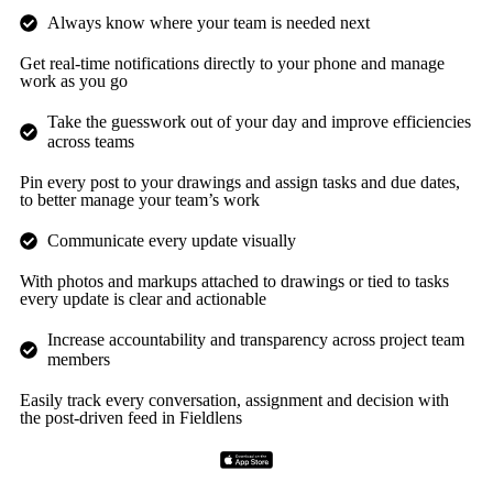
Always know where your team is needed next
Get real-time notifications directly to your phone and manage
work as you go
Take the guesswork out of your day and improve efficiencies
across teams
Pin every post to your drawings and assign tasks and due dates,
to better manage your team’s work
Communicate every update visually
With photos and markups attached to drawings or tied to tasks
every update is clear and actionable
Increase accountability and transparency across project team
members
Easily track every conversation, assignment and decision with
the post-driven feed in Fieldlens