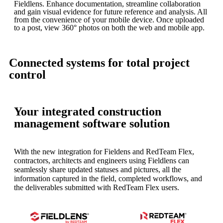
Fieldlens. Enhance documentation, streamline collaboration
and gain visual evidence for future reference and analysis. All
from the convenience of your mobile device. Once uploaded
to a post, view 360° photos on both the web and mobile app.
Connected systems for total project
control
Your integrated construction
management software solution
With the new integration for Fieldens and RedTeam Flex,
contractors, architects and engineers using Fieldlens can
seamlessly share updated statuses and pictures, all the
information captured in the field, completed workflows, and
the deliverables submitted with RedTeam Flex users.