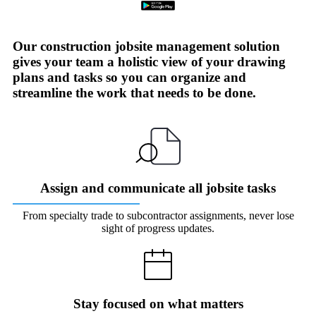
Our construction jobsite management solution
gives your team a holistic view of your drawing
plans and tasks so you can organize and
streamline the work that needs to be done.
Assign and communicate all jobsite tasks
From specialty trade to subcontractor assignments, never lose
sight of progress updates.
Stay focused on what matters