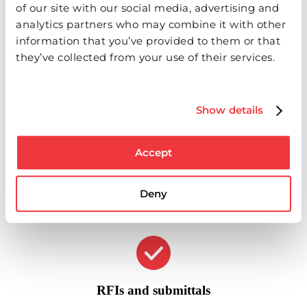
of our site with our social media, advertising and
analytics partners who may combine it with other
Real-time issue management
information that you’ve provided to them or that
they’ve collected from your use of their services.
Upload photos and videos to punch items, safety lists or RFIs.
Pin them to your drawings and assign them in real time as you
walk the job.
Show details
Accept
Offline availability
Deny
Access and post your information even without internet
access. Fieldlens will sync your data when you're back online.
RFIs and submittals