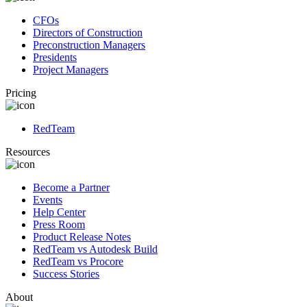
CFOs
Directors of Construction
Preconstruction Managers
Presidents
Project Managers
Pricing
RedTeam
Resources
Become a Partner
Events
Help Center
Press Room
Product Release Notes
RedTeam vs Autodesk Build
RedTeam vs Procore
Success Stories
About