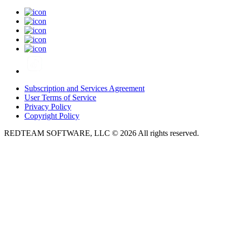
Subscription and Services Agreement
User Terms of Service
Privacy Policy
Copyright Policy
REDTEAM SOFTWARE, LLC © 2026 All rights reserved.