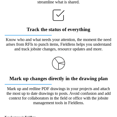
streamline what is shared.
Track the status of everything
Know who and what needs your attention, the moment the need
arises from RFIs to punch items, Fieldlens helps you understand
and track jobsite changes, resource updates and more.
Mark up changes directly in the drawing plan
Mark up and redline PDF drawings in your projects and attach
the most up to date drawings to posts. Avoid confusion and add
context for collaborators in the field or office with the jobsite
management tools in Fieldlens.
Key features in Fieldlens