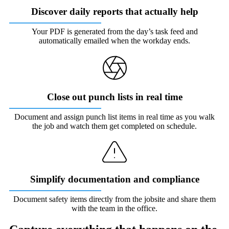
Discover daily reports that actually help
Your PDF is generated from the day’s task feed and
automatically emailed when the workday ends.
Close out punch lists in real time
Document and assign punch list items in real time as you walk
the job and watch them get completed on schedule.
Simplify documentation and compliance
Document safety items directly from the jobsite and share them
with the team in the office.