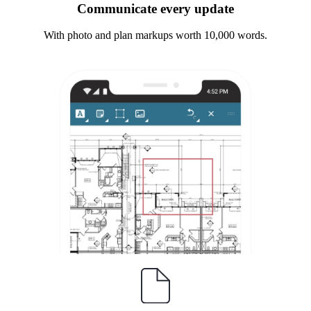
Communicate every update
With photo and plan markups worth 10,000 words.