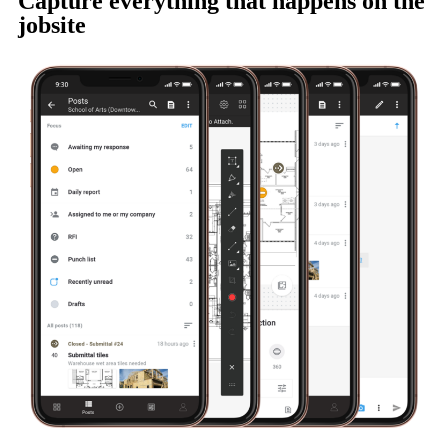
Capture everything that happens on the
jobsite