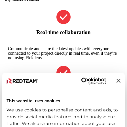
Real-time collaboration
Communicate and share the latest updates with everyone
connected to your project directly in real time, even if they’re
not using Fieldlens.
Resource tracking
This website uses cookies
Customize workforce, equipment and resource tracking, plus
include real-time weather data on all posts.
We use cookies to personalise content and ads, to
provide social media features and to analyse our
traffic. We also share information about your use