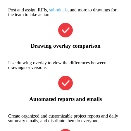
Post and assign RFIs,
submittals
, and more to drawings for
the team to take action.
Drawing overlay comparison
Use drawing overlay to view the differences between
drawings or versions.
Automated reports and emails
Create organized and customizable project reports and daily
summary emails, and distribute them to everyone.