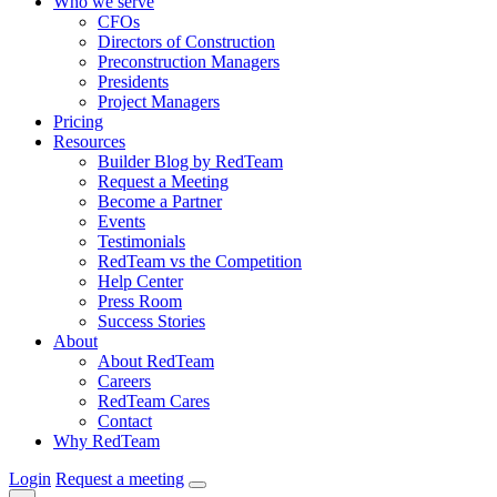
Who we serve
CFOs
Directors of Construction
Preconstruction Managers
Presidents
Project Managers
Pricing
Resources
Builder Blog by RedTeam
Request a Meeting
Become a Partner
Events
Testimonials
RedTeam vs the Competition
Help Center
Press Room
Success Stories
About
About RedTeam
Careers
RedTeam Cares
Contact
Why RedTeam
Login
Request a meeting