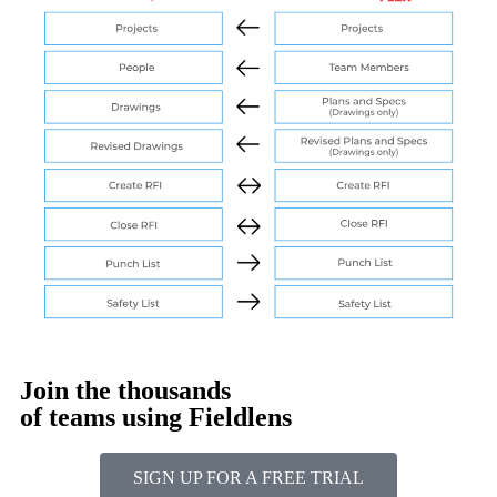
Join the thousands
of teams using Fieldlens
SIGN UP FOR A FREE TRIAL