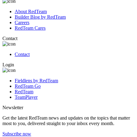
About RedTeam
Builder Blog by RedTeam
Careers
RedTeam Cares
Contact
Contact
Login
Fieldlens by RedTeam
RedTeam Go
RedTeam
TeamPlayer
Newsletter
Get the latest RedTeam news and updates on the topics that matter
most to you, delivered straight to your inbox every month.
Subscribe now