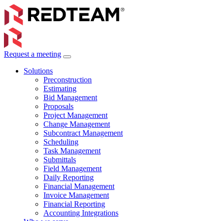
Request a meeting
Solutions
Preconstruction
Estimating
Bid Management
Proposals
Project Management
Change Management
Subcontract Management
Scheduling
Task Management
Submittals
Field Management
Daily Reporting
Financial Management
Invoice Management
Financial Reporting
Accounting Integrations