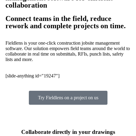
collaboration
Connect teams in the field, reduce
rework and complete projects on time.
Fieldlens is your one-click construction jobsite management
software. Our solution empowers field teams around the world to
collaborate in real time on submittals, RFIs, punch lists, safety
lists and more.
[slide-anything id="19247"]
Try Fieldlens on a project on us
Collaborate directly in your drawings