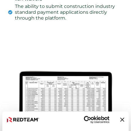
The ability to submit construction industry
standard payment applications directly
through the platform.