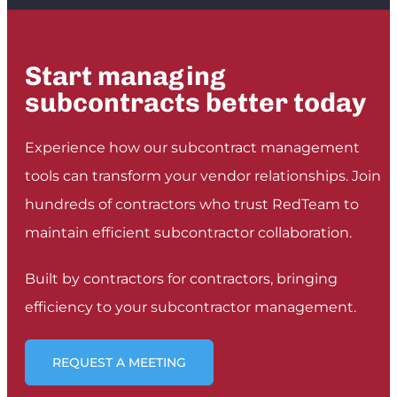
between receiving funds from the owner and
giving it to the subcontractor. We don't need
a week anymore, we need less than an hour.
”
Start managing
PHIL PACE
subcontracts better today
CEO, CONSECO GROUP
Experience how our subcontract management
tools can transform your vendor relationships. Join
hundreds of contractors who trust RedTeam to
maintain efficient subcontractor collaboration.
Built by contractors for contractors, bringing
efficiency to your subcontractor management.
REQUEST A MEETING