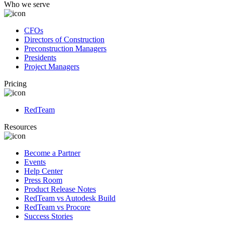
Who we serve
CFOs
Directors of Construction
Preconstruction Managers
Presidents
Project Managers
Pricing
RedTeam
Resources
Become a Partner
Events
Help Center
Press Room
Product Release Notes
RedTeam vs Autodesk Build
RedTeam vs Procore
Success Stories