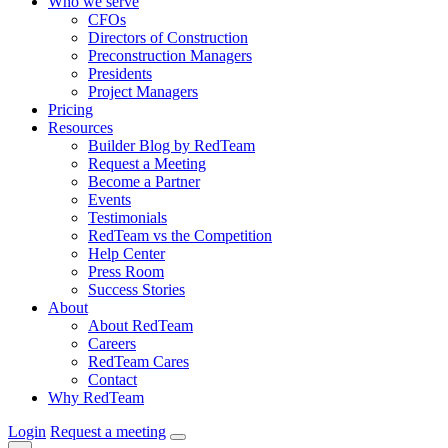
Who we serve
CFOs
Directors of Construction
Preconstruction Managers
Presidents
Project Managers
Pricing
Resources
Builder Blog by RedTeam
Request a Meeting
Become a Partner
Events
Testimonials
RedTeam vs the Competition
Help Center
Press Room
Success Stories
About
About RedTeam
Careers
RedTeam Cares
Contact
Why RedTeam
Login
Request a meeting