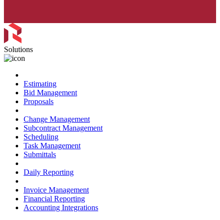
Solutions
Preconstruction
Estimating
Bid Management
Proposals
Project Management
Change Management
Subcontract Management
Scheduling
Task Management
Submittals
Field Management
Daily Reporting
Financial Management
Invoice Management
Financial Reporting
Accounting Integrations