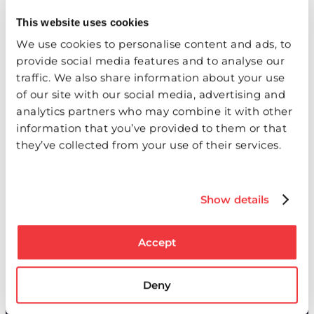
This website uses cookies
We use cookies to personalise content and ads, to
provide social media features and to analyse our
traffic. We also share information about your use
of our site with our social media, advertising and
analytics partners who may combine it with other
Real-time communication
information that you’ve provided to them or that
they’ve collected from your use of their services.
Keep your subcontractors informed and projects
moving forward through:
Show details
Direct access to project documentation
Real-time status updates
Electronic submission capabilities
Accept
Automated notifications
Clear approval workflows
Deny