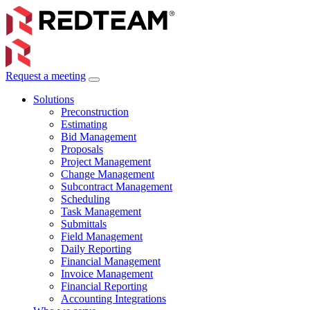
Request a meeting
Solutions
Preconstruction
Estimating
Bid Management
Proposals
Project Management
Change Management
Subcontract Management
Scheduling
Task Management
Submittals
Field Management
Daily Reporting
Financial Management
Invoice Management
Financial Reporting
Accounting Integrations