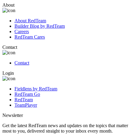
About
About RedTeam
Builder Blog by RedTeam
Careers
RedTeam Cares
Contact
Contact
Login
Fieldlens by RedTeam
RedTeam Go
RedTeam
TeamPlayer
Newsletter
Get the latest RedTeam news and updates on the topics that matter
most to you, delivered straight to your inbox every month.