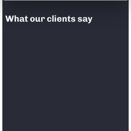
What our clients say
“
Before RedTeam Go, we had built in our
contract that we needed a week turnaround