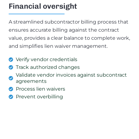
Financial oversight
A streamlined subcontractor billing process that
ensures accurate billing against the contract
value, provides a clear balance to complete work,
and simplifies lien waiver management.
Verify vendor credentials
Track authorized changes
Validate vendor invoices against subcontract
agreements
Process lien waivers
Prevent overbilling