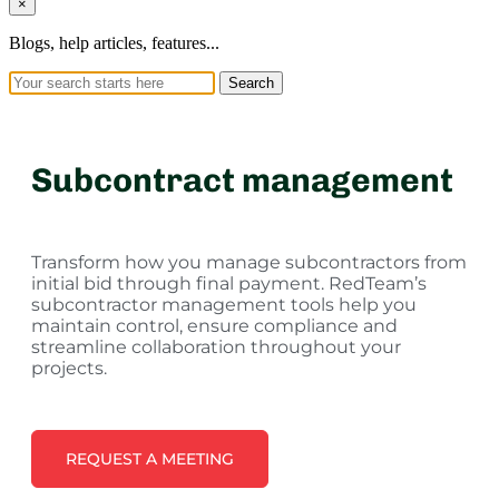
×
Blogs, help articles, features...
Search
Subcontract management
Transform how you manage subcontractors from
initial bid through final payment. RedTeam’s
subcontractor management tools help you
maintain control, ensure compliance and
streamline collaboration throughout your
projects.
REQUEST A MEETING