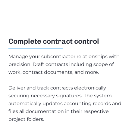
Complete contract control
Manage your subcontractor relationships with
precision. Draft contracts including scope of
work, contract documents, and more.
Deliver and track contracts electronically
securing necessary signatures. The system
automatically updates accounting records and
files all documentation in their respective
project folders.