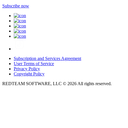
Subscribe now
Subscription and Services Agreement
User Terms of Service
Privacy Policy
Copyright Policy
REDTEAM SOFTWARE, LLC © 2026 All rights reserved.