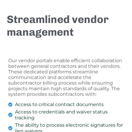
Streamlined vendor
management
Our vendor portals enable efficient collaboration
between general contractors and their vendors.
These dedicated platforms streamline
communication and accelerate the
subcontractor billing process while ensuring
projects maintain high standards of quality. The
system provides subcontractors with:
Access to critical contract documents
Access to credentials and waiver status
tracking
The ability to process electronic signatures for
lien waivers