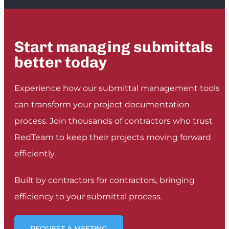
it! The live, interactive tool has made it so
easy to communicate progress, RFIs, safety
issues and defects to our team members. The
Start managing submittals
best part is that everyone can receive the
posts and respond at any time, no matter
better today
where they are.
”
HENDRIK JANSEN VAN VUUREN
Experience how our submittal management tools
CONTRACTS MANAGER, TRI-STAR CONSTRUCTION
can transform your project documentation
process. Join thousands of contractors who trust
RedTeam to keep their projects moving forward
efficiently.
Built by contractors for contractors, bringing
efficiency to your submittal process.
REQUEST A MEETING