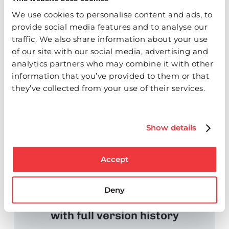
We use cookies to personalise content and ads, to
provide social media features and to analyse our
traffic. We also share information about your use
of our site with our social media, advertising and
Route for review with templates
analytics partners who may combine it with other
information that you’ve provided to them or that
or parallel paths
they’ve collected from your use of their services.
STEP O3
Show details
Accept
Deny
Track responses and revisions
with full version history