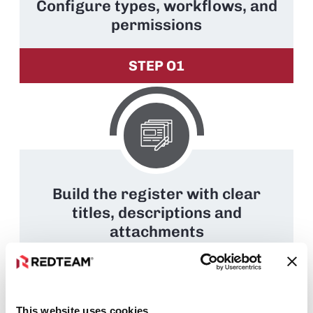
Configure types, workflows, and
permissions
STEP O1
Build the register with clear
titles, descriptions and
attachments
STEP O2
This website uses cookies