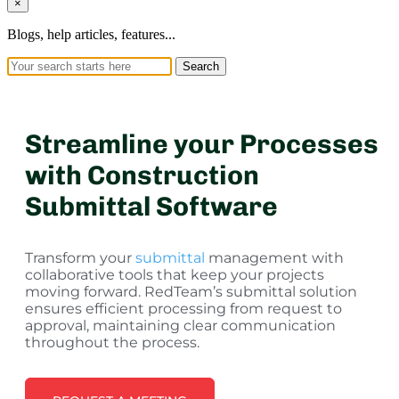
×
Blogs, help articles, features...
Search
Streamline your Processes
with Construction
Submittal Software
Transform your
submittal
management with
collaborative tools that keep your projects
moving forward. RedTeam’s submittal solution
ensures efficient processing from request to
approval, maintaining clear communication
throughout the process.