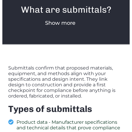
What are submittals?
Show more
Submittals confirm that proposed materials,
equipment, and methods align with your
specifications and design intent. They link
design to construction and provide a first
checkpoint for compliance before anything is
ordered, fabricated, or installed.
Types of submittals
Product data - Manufacturer specifications
and technical details that prove compliance