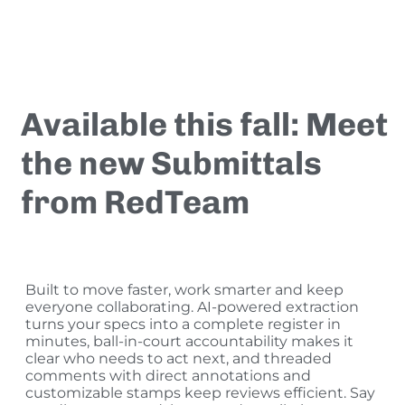
Available this fall:
Meet
the new Submittals
from RedTeam
Built to move faster, work smarter and keep
everyone collaborating. AI-powered extraction
turns your specs into a complete register in
minutes, ball-in-court accountability makes it
clear who needs to act next, and threaded
comments with direct annotations and
customizable stamps keep reviews efficient. Say