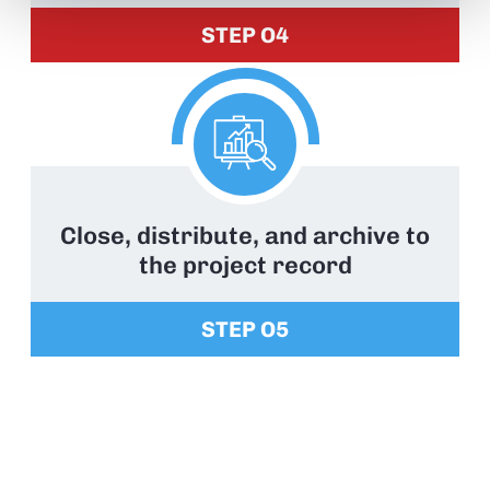
STEP O4
Close, distribute, and archive to
the project record
STEP O5