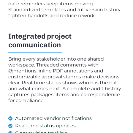
date reminders keep items moving.
Standardized templates and full version history
tighten handoffs and reduce rework.
Integrated project
communication
Bring every stakeholder into one shared
workspace. Threaded comments with
@mentions, inline PDF annotations and
customizable approval stamps make decisions
clear. Real-time status shows who has the ball
and what comes next. A complete audit history
captures packages, items and correspondence
for compliance.
Automated vendor notifications
Real-time status updates