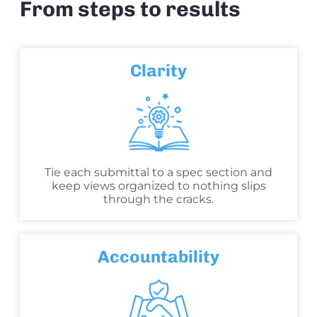
From steps to results
Clarity
Tie each submittal to a spec section and
keep views organized to nothing slips
through the cracks.
Accountability