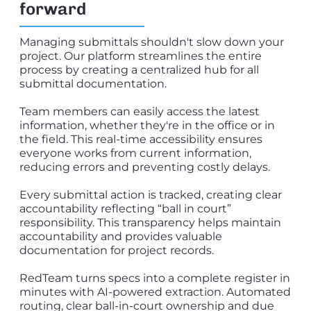
forward
Managing submittals shouldn't slow down your
project. Our platform streamlines the entire
process by creating a centralized hub for all
submittal documentation.
Team members can easily access the latest
information, whether they're in the office or in
the field. This real-time accessibility ensures
everyone works from current information,
reducing errors and preventing costly delays.
Every submittal action is tracked, creating clear
accountability reflecting “ball in court”
responsibility. This transparency helps maintain
accountability and provides valuable
documentation for project records.
RedTeam turns specs into a complete register in
minutes with AI-powered extraction. Automated
routing, clear ball-in-court ownership and due