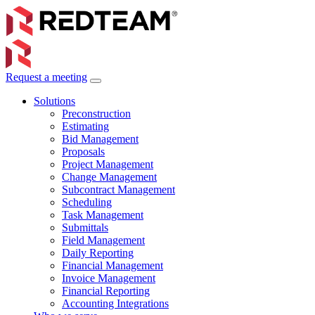
Request a meeting
Solutions
Preconstruction
Estimating
Bid Management
Proposals
Project Management
Change Management
Subcontract Management
Scheduling
Task Management
Submittals
Field Management
Daily Reporting
Financial Management
Invoice Management
Financial Reporting
Accounting Integrations