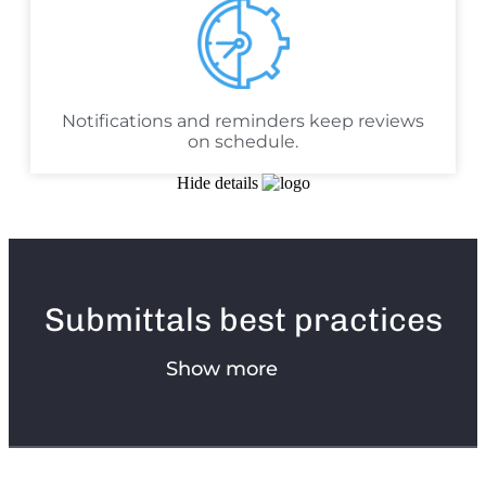
Notifications and reminders keep reviews
on schedule.
Hide details
Submittals best practices
Show more