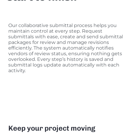
Our collaborative submittal process helps you
maintain control at every step. Request
submittals with ease, create and send submittal
packages for review and manage revisions
efficiently. The system automatically notifies
vendors of review status, ensuring nothing gets
overlooked. Every step’s history is saved and
submittal logs update automatically with each
activity.
Keep your project moving