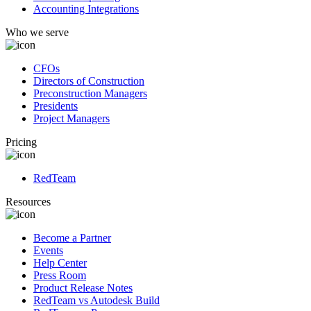
Accounting Integrations
Who we serve
CFOs
Directors of Construction
Preconstruction Managers
Presidents
Project Managers
Pricing
RedTeam
Resources
Become a Partner
Events
Help Center
Press Room
Product Release Notes
RedTeam vs Autodesk Build