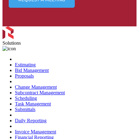
Solutions
Preconstruction
Estimating
Bid Management
Proposals
Project Management
Change Management
Subcontract Management
Scheduling
Task Management
Submittals
Field Management
Daily Reporting
Financial Management
Invoice Management
Financial Reporting