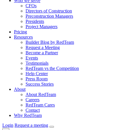
Who we serve
CFOs
Directors of Construction
Preconstruction Managers
Presidents
Project Managers
Pricing
Resources
Builder Blog by RedTeam
Request a Meeting
Become a Partner
Events
Testimonials
RedTeam vs the Competition
Help Center
Press Room
Success Stories
About
About RedTeam
Careers
RedTeam Cares
Contact
Why RedTeam
Login
Request a meeting