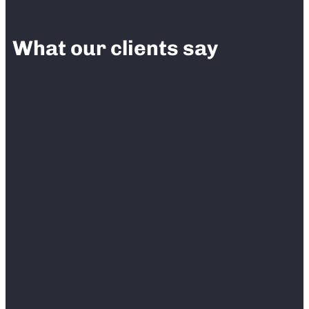
What our clients say
“
We have been using Fieldlens for our
construction projects and we absolutely love