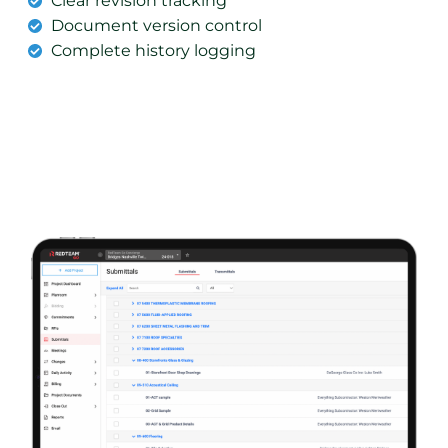
Clear revision tracking
Document version control
Complete history logging