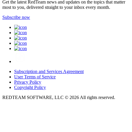
Get the latest RedTeam news and updates on the topics that matter
most to you, delivered straight to your inbox every month.
Subscribe now
Subscription and Services Agreement
User Terms of Service
Privacy Policy
Copyright Policy
REDTEAM SOFTWARE, LLC © 2026 All rights reserved.