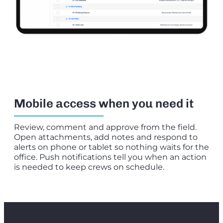
Mobile access when you need it
Review, comment and approve from the field.
Open attachments, add notes and respond to
alerts on phone or tablet so nothing waits for the
office. Push notifications tell you when an action
is needed to keep crews on schedule.