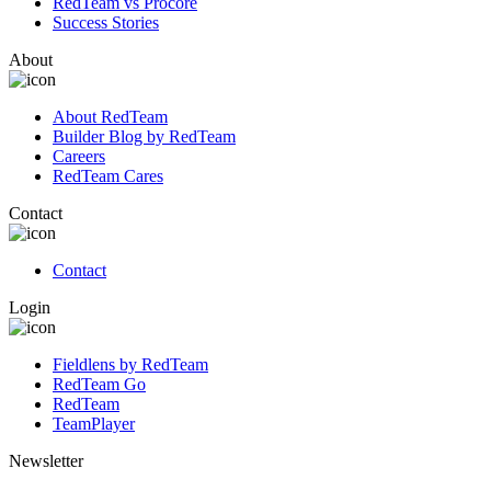
RedTeam vs Procore
Success Stories
About
About RedTeam
Builder Blog by RedTeam
Careers
RedTeam Cares
Contact
Contact
Login
Fieldlens by RedTeam
RedTeam Go
RedTeam
TeamPlayer
Newsletter