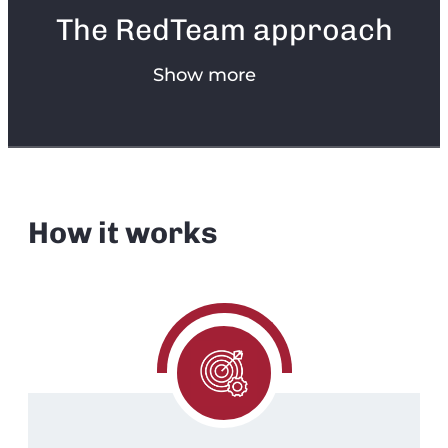
The RedTeam approach
Show more
How it works