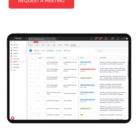
REQUEST A MEETING