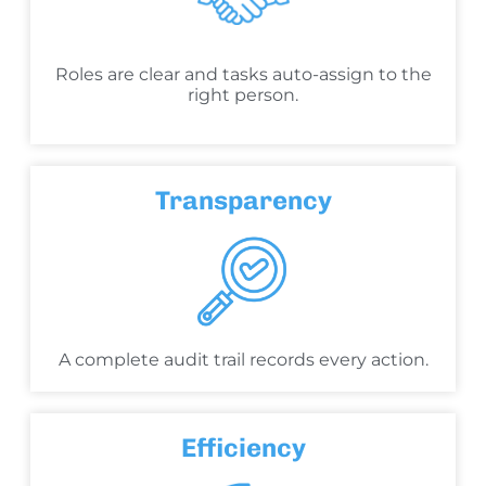
Roles are clear and tasks auto-assign to the
right person.
Transparency
A complete audit trail records every action.
Efficiency