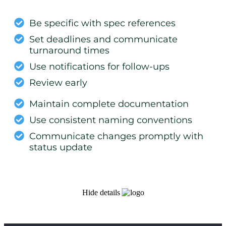
Be specific with spec references
Set deadlines and communicate
turnaround times
Use notifications for follow-ups
Review early
Maintain complete documentation
Use consistent naming conventions
Communicate changes promptly with
status update
Hide details