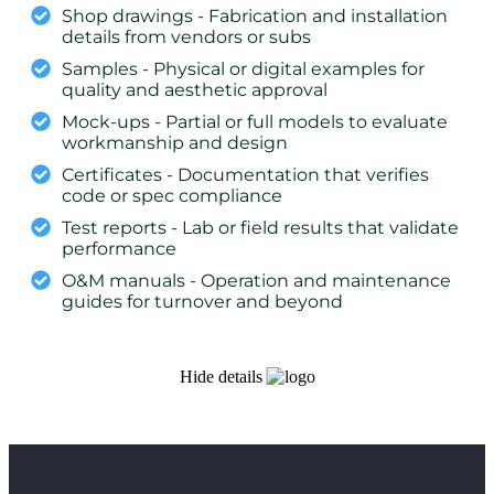
Shop drawings - Fabrication and installation
details from vendors or subs
Samples - Physical or digital examples for
quality and aesthetic approval
Mock-ups - Partial or full models to evaluate
workmanship and design
Certificates - Documentation that verifies
code or spec compliance
Test reports - Lab or field results that validate
performance
O&M manuals - Operation and maintenance
guides for turnover and beyond
Hide details