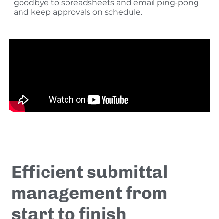
goodbye to spreadsheets and email ping-pong
and keep approvals on schedule.
Efficient submittal
management from
start to finish