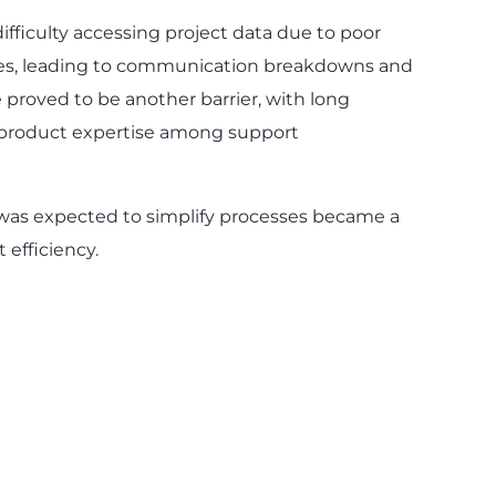
fficulty accessing project data due to poor
es, leading to communication breakdowns and
e proved to be another barrier, with long
 product expertise among support
 was expected to simplify processes became a
 efficiency.