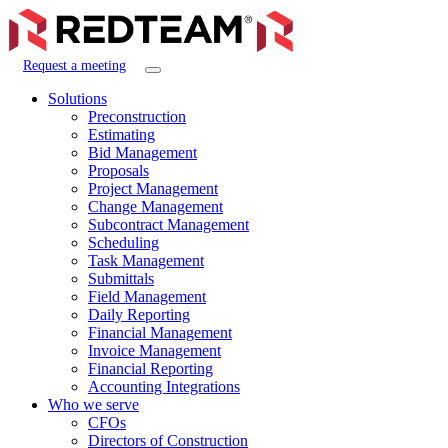
Request a meeting
Solutions
Preconstruction
Estimating
Bid Management
Proposals
Project Management
Change Management
Subcontract Management
Scheduling
Task Management
Submittals
Field Management
Daily Reporting
Financial Management
Invoice Management
Financial Reporting
Accounting Integrations
Who we serve
CFOs
Directors of Construction