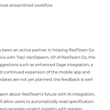
a more streamlined workflow.
s been an active partner in helping RedTeam Go
ions with Traci VanDalsem, VP of RedTeam Go, the
gestions such as enhanced Sage integration, a
nd continued expansion of the mobile app and
dates are not yet planned, the feedback is well
asm about RedTeam’s future with AI integration,
ill allow users to automatically read specification
 and generate project insights with greater