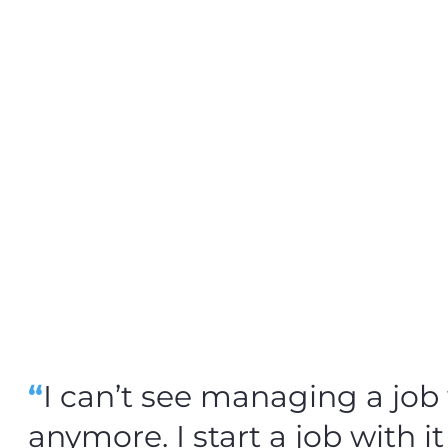
“
I can’t see managing a jo
anymore. I start a job with it