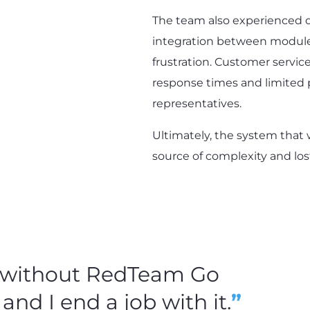
The team also experienced di
integration between modul
frustration. Customer servic
response times and limited
representatives.
Ultimately, the system that
source of complexity and lost
b without RedTeam Go
 and I end a job with it.
”