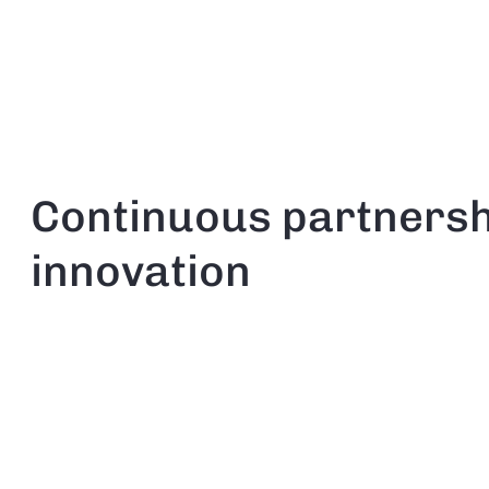
Continuous partnersh
innovation