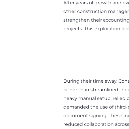
After years of growth and e
other construction manageme
strengthen their accounting 
projects. This exploration le
During their time away, Co
rather than streamlined thei
heavy manual setup, relied
demanded the use of third-pa
document signing. These ine
reduced collaboration acros