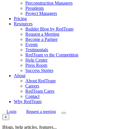
Preconstruction Managers
Presidents
Project Managers
Pricing
Resources
Builder Blog by RedTeam
Request a Meeting
Become a Partner
Events
Testimonials
RedTeam vs the Competition
Help Center
Press Room
Success Stories
About
About RedTeam
Careers
RedTeam Cares
Contact
Why RedTeam
Login
Request a meeting
×
Blogs, help articles, features...