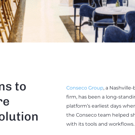
ns to
Conseco Group
, a Nashvill
re
firm, has been a long-stand
platform’s earliest days when
olution
the Conseco team helped sh
with its tools and workflows.