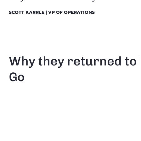
SCOTT KARRLE | VP OF OPERATIONS
Why they returned t
Go