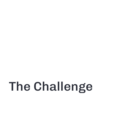
The Challenge