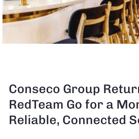
Conseco Group Retur
RedTeam Go for a Mo
Reliable, Connected S