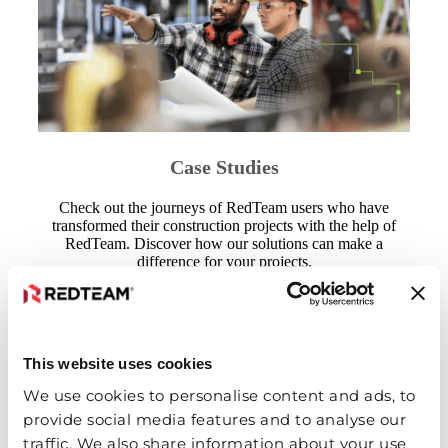
Case Studies
Check out the journeys of RedTeam users who have
transformed their construction projects with the help of
RedTeam. Discover how our solutions can make a
difference for your projects.
View Case Studies
This website uses cookies
We use cookies to personalise content and ads, to
provide social media features and to analyse our
traffic. We also share information about your use