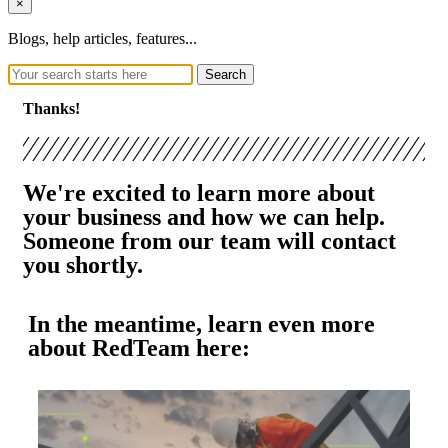
×
Blogs, help articles, features...
Search
Thanks!
We're excited to learn more about
your business and how we can help.
Someone from our team will contact
you shortly.
In the meantime, learn even more
about RedTeam here: