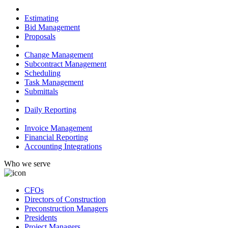
Preconstruction
Estimating
Bid Management
Proposals
Project Management
Change Management
Subcontract Management
Scheduling
Task Management
Submittals
Field Management
Daily Reporting
Financial Management
Invoice Management
Financial Reporting
Accounting Integrations
Who we serve
CFOs
Directors of Construction
Preconstruction Managers
Presidents
Project Managers