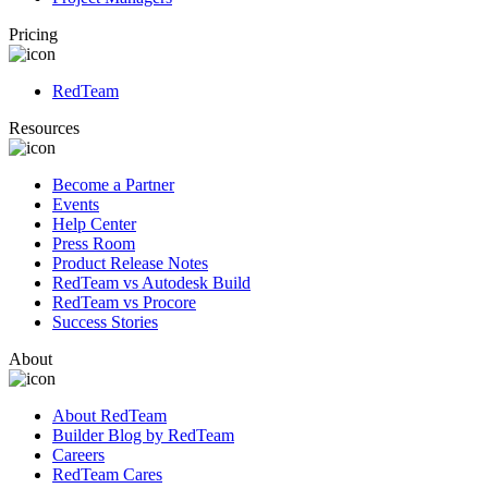
Pricing
RedTeam
Resources
Become a Partner
Events
Help Center
Press Room
Product Release Notes
RedTeam vs Autodesk Build
RedTeam vs Procore
Success Stories
About
About RedTeam
Builder Blog by RedTeam
Careers
RedTeam Cares