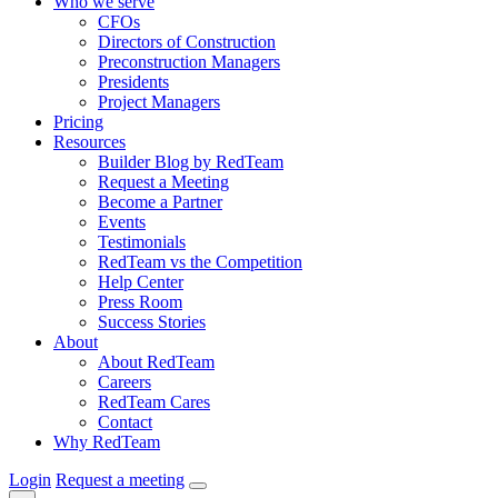
Who we serve
CFOs
Directors of Construction
Preconstruction Managers
Presidents
Project Managers
Pricing
Resources
Builder Blog by RedTeam
Request a Meeting
Become a Partner
Events
Testimonials
RedTeam vs the Competition
Help Center
Press Room
Success Stories
About
About RedTeam
Careers
RedTeam Cares
Contact
Why RedTeam
Login
Request a meeting