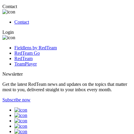
Contact
Contact
Login
Fieldlens by RedTeam
RedTeam Go
RedTeam
TeamPlayer
Newsletter
Get the latest RedTeam news and updates on the topics that matter
most to you, delivered straight to your inbox every month.
Subscribe now