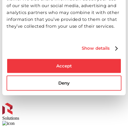
of our site with our social media, advertising and
analytics partners who may combine it with other
information that you’ve provided to them or that
they’ve collected from your use of their services.
Events & Webinars
Show details
We are committed to fostering a community of learning,
innovation and collaboration within the industry. Whether
Accept
you join us online or in person, our events are tailored to
help you succeed.
Deny
See Events
Solutions