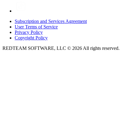
Subscription and Services Agreement
User Terms of Service
Privacy Policy
Copyright Policy
REDTEAM SOFTWARE, LLC © 2026 All rights reserved.