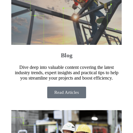
Blog
Dive deep into valuable content covering the latest
industry trends, expert insights and practical tips to help
you streamline your projects and boost efficiency.
Read Articles