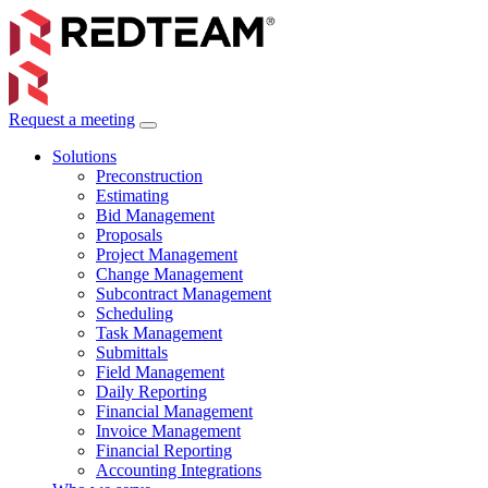
Request a meeting
Solutions
Preconstruction
Estimating
Bid Management
Proposals
Project Management
Change Management
Subcontract Management
Scheduling
Task Management
Submittals
Field Management
Daily Reporting
Financial Management
Invoice Management
Financial Reporting
Accounting Integrations