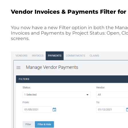
Vendor Invoices & Payments Filter for
You now have a new Filter option in both the Man
Invoices and Payments by Project Status: Open, Clos
screens.