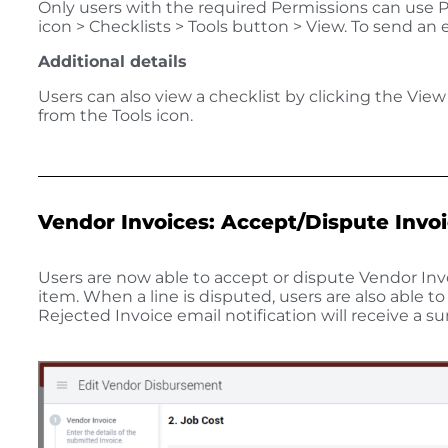
Only users with the required Permissions can use Pr
icon > Checklists > Tools button > View. To send an
Additional details
Users can also view a checklist by clicking the Vie
from the Tools icon.
Vendor Invoices: Accept/Dispute Invo
Users are now able to accept or dispute Vendor Invo
item. When a line is disputed, users are also able t
Rejected Invoice email notification will receive a