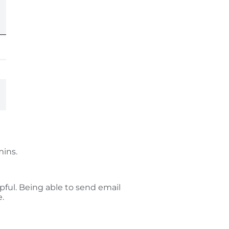
mins.
pful. Being able to send email
e.