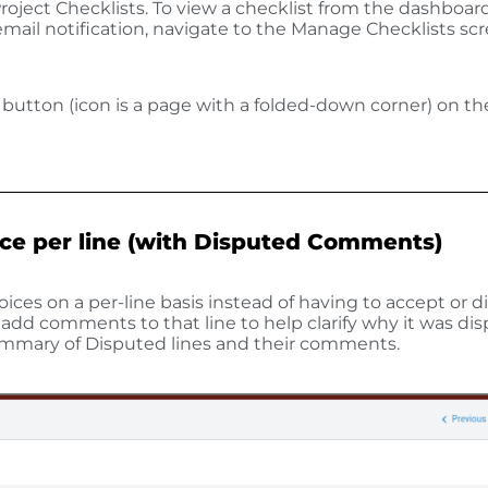
oject Checklists. To view a checklist from the dashboard
 email notification, navigate to the Manage Checklists sc
w button (icon is a page with a folded-down corner) on t
ice per line (with Disputed Comments)
ices on a per-line basis instead of having to accept or d
o add comments to that line to help clarify why it was di
 summary of Disputed lines and their comments.