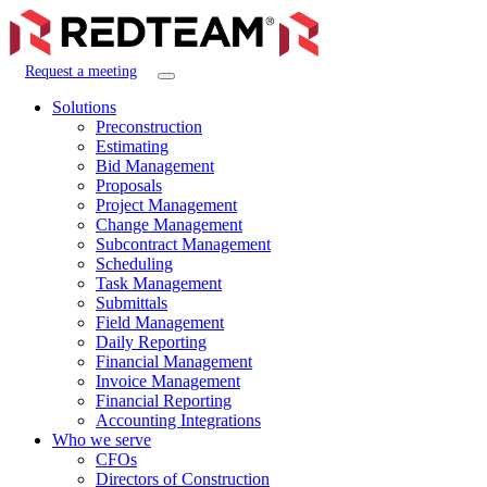
Request a meeting
Solutions
Preconstruction
Estimating
Bid Management
Proposals
Project Management
Change Management
Subcontract Management
Scheduling
Task Management
Submittals
Field Management
Daily Reporting
Financial Management
Invoice Management
Financial Reporting
Accounting Integrations
Who we serve
CFOs
Directors of Construction