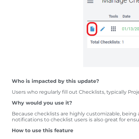
Who is impacted by this update?
Users who regularly fill out Checklists, typically 
Why would you use it?
Because checklists are highly customizable, being a
notifications to checklist users is also great for ens
How to use this feature