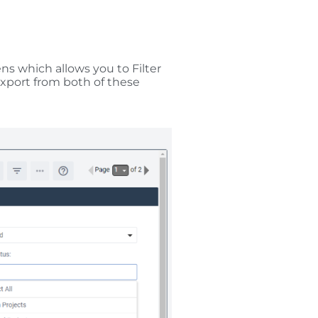
 which allows you to Filter
Export from both of these