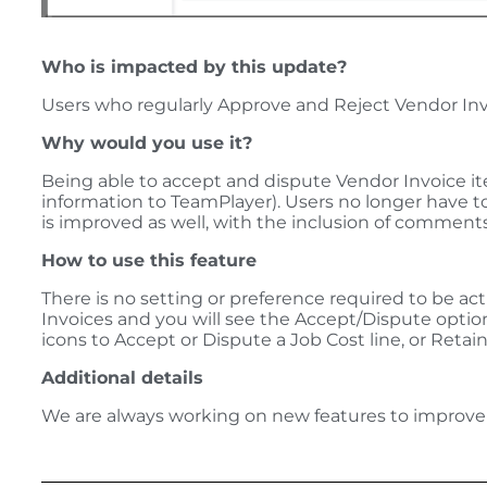
Who is impacted by this update?
Users who regularly Approve and Reject Vendor Inv
Why would you use it?
Being able to accept and dispute Vendor Invoice ite
information to TeamPlayer). Users no longer have to
is improved as well, with the inclusion of comments 
How to use this feature
There is no setting or preference required to be act
Invoices and you will see the Accept/Dispute opti
icons to Accept or Dispute a Job Cost line, or Retain
Additional details
We are always working on new features to improve