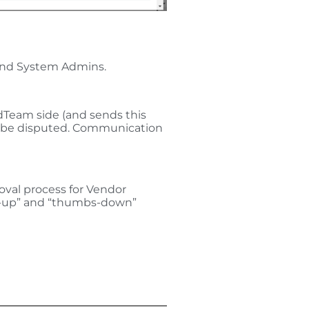
 and System Admins.
edTeam side (and sends this
 to be disputed. Communication
roval process for Vendor
bs-up” and “thumbs-down”