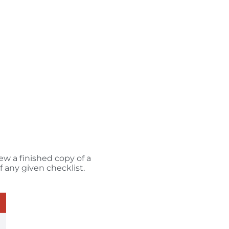
ew a finished copy of a
f any given checklist.