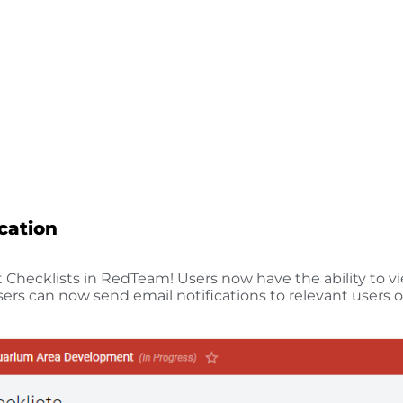
ication
Checklists in RedTeam! Users now have the ability to vi
ers can now send email notifications to relevant users o