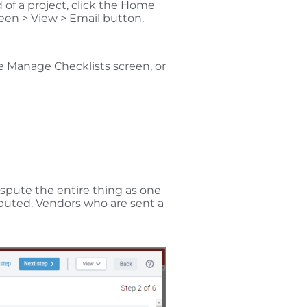
 of a project, click the Home
reen > View > Email button.
he Manage Checklists screen, or
ispute the entire thing as one
sputed.
Vendors who are sent a