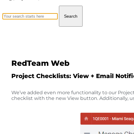
Search
RedTeam Web
Project Checklists: View + Email Notif
We’ve added even more functionality to our Project 
checklist with the new View button. Additionally, us