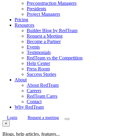
Preconstruction Managers
Presidents
Project Managers
Pricing
Resources
Builder Blog by RedTeam
Request a Meeting
Become a Partner
Events
Testimonials
RedTeam vs the Competition
Help Center
Press Room
Success Stories
About
About RedTeam
Careers
RedTeam Cares
Contact
Why RedTeam
Login
Request a meeting
×
Blogs, help articles, features...