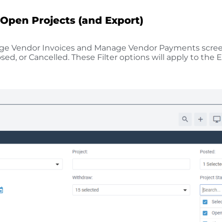
 Open Projects (and Export)
age Vendor Invoices and Manage Vendor Payments screens
ed, or Cancelled. These Filter options will apply to the 