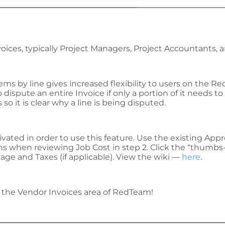
oices, typically Project Managers, Project Accountants,
ms by line gives increased flexibility to users on the R
 dispute an entire Invoice if only a portion of it needs
so it is clear why a line is being disputed.
ivated in order to use this feature. Use the existing App
ons when reviewing Job Cost in step 2. Click the “thum
age and Taxes (if applicable). View the wiki
—
here
.
 the Vendor Invoices area of RedTeam!