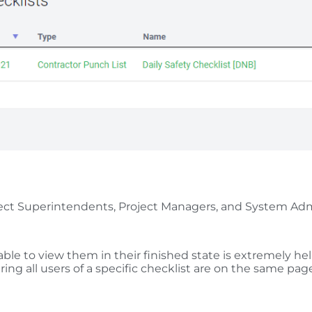
Project Superintendents, Project Managers, and System Ad
ble to view them in their finished state is extremely hel
uring all users of a specific checklist are on the same pag