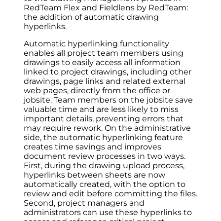
RedTeam Flex and Fieldlens by RedTeam:
the addition of automatic drawing
hyperlinks.
Automatic hyperlinking functionality
enables all project team members using
drawings to easily access all information
linked to project drawings, including other
drawings, page links and related external
web pages, directly from the office or
jobsite. Team members on the jobsite save
valuable time and are less likely to miss
important details, preventing errors that
may require rework. On the administrative
side, the automatic hyperlinking feature
creates time savings and improves
document review processes in two ways.
First, during the drawing upload process,
hyperlinks between sheets are now
automatically created, with the option to
review and edit before committing the files.
Second, project managers and
administrators can use these hyperlinks to