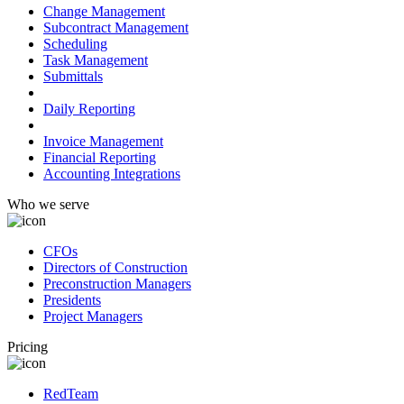
Change Management
Subcontract Management
Scheduling
Task Management
Submittals
Field Management
Daily Reporting
Financial Management
Invoice Management
Financial Reporting
Accounting Integrations
Who we serve
CFOs
Directors of Construction
Preconstruction Managers
Presidents
Project Managers
Pricing
RedTeam