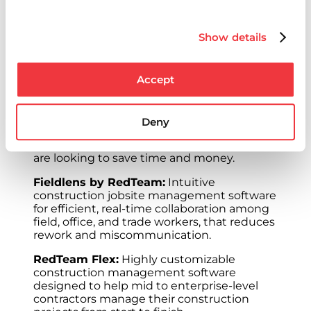
of commercial construction. The company’s
suite of construction solutions features
products ranging from jobsite
Show details
management software to enterprise-level
workflow, collaboration and construction
management solutions. The solutions
Accept
include:
RedTeam Go:
Easy-to-use construction
project management software designed to
Deny
help simplify, automate and standardize
tasks for small to mid-size contractors who
are looking to save time and money.
Fieldlens by RedTeam:
Intuitive
construction jobsite management software
for efficient, real-time collaboration among
field, office, and trade workers, that reduces
rework and miscommunication.
RedTeam Flex:
Highly customizable
construction management software
designed to help mid to enterprise-level
contractors manage their construction