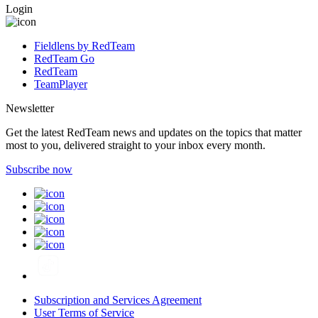
Login
Fieldlens by RedTeam
RedTeam Go
RedTeam
TeamPlayer
Newsletter
Get the latest RedTeam news and updates on the topics that matter
most to you, delivered straight to your inbox every month.
Subscribe now
Subscription and Services Agreement
User Terms of Service