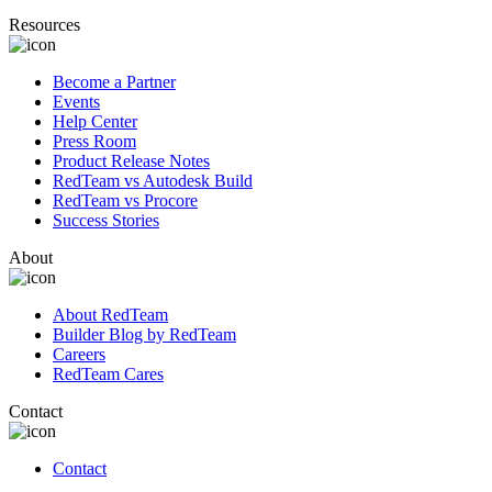
Resources
Become a Partner
Events
Help Center
Press Room
Product Release Notes
RedTeam vs Autodesk Build
RedTeam vs Procore
Success Stories
About
About RedTeam
Builder Blog by RedTeam
Careers
RedTeam Cares
Contact
Contact