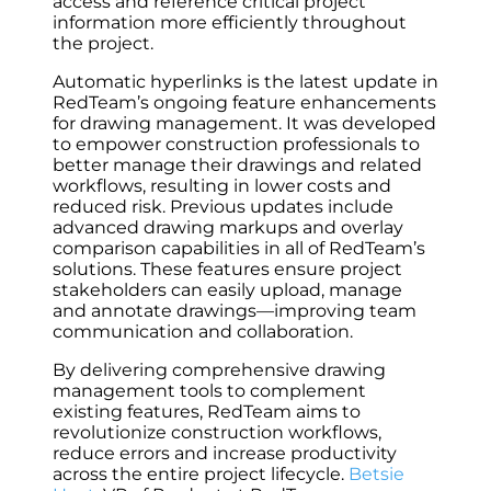
access and reference critical project
information more efficiently throughout
the project.
Automatic hyperlinks is the latest update in
RedTeam’s ongoing feature enhancements
for drawing management. It was developed
to empower construction professionals to
better manage their drawings and related
workflows, resulting in lower costs and
reduced risk. Previous updates include
advanced drawing markups and overlay
comparison capabilities in all of RedTeam’s
solutions. These features ensure project
stakeholders can easily upload, manage
and annotate drawings—improving team
communication and collaboration.
By delivering comprehensive drawing
management tools to complement
existing features, RedTeam aims to
revolutionize construction workflows,
reduce errors ‌and increase productivity
across the entire project lifecycle.
Betsie