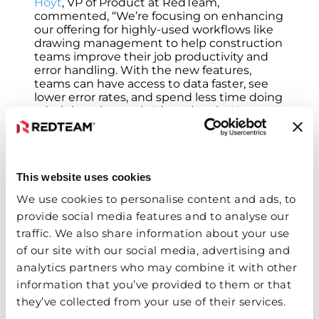
Hoyt
, VP of Product at RedTeam,
commented, “We’re focusing on enhancing
our offering for highly-used workflows like
drawing management to help construction
teams improve their job productivity and
error handling. With the new features,
teams can have access to data faster, see
lower error rates, and spend less time doing
administrative work. It’s a win-win. You save
time and money, while your team has a
better user experience.”
For more information about RedTeam
Solutions and their drawing management
This website uses cookies
features, visit
RedTeam.com
.
We use cookies to personalise content and ads, to
About RedTeam Software
provide social media features and to analyse our
traffic. We also share information about your use
RedTeam Software is a growing
of our site with our social media, advertising and
construction management software
company built by contractors who
analytics partners who may combine it with other
understand construction. The cloud-based
information that you’ve provided to them or that
software solutions are designed to help
they’ve collected from your use of their services.
contractors face the day-to-day challenges