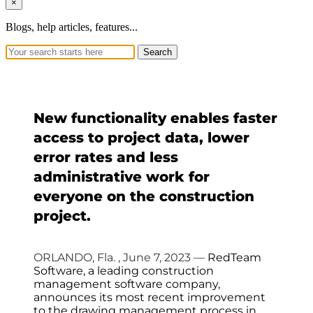
×
Blogs, help articles, features...
Search
New functionality enables faster
access to project data, lower
error rates and less
administrative work for
everyone on the construction
project.
ORLANDO, Fla.
,
June 7, 2023
—
RedTeam
Software, a leading construction
management software company,
announces its most recent improvement
to the drawing management process in