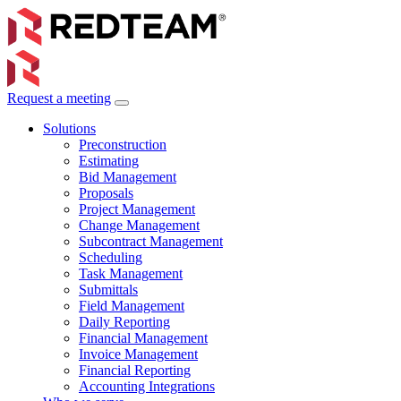
Request a meeting
Solutions
Preconstruction
Estimating
Bid Management
Proposals
Project Management
Change Management
Subcontract Management
Scheduling
Task Management
Submittals
Field Management
Daily Reporting
Financial Management
Invoice Management
Financial Reporting
Accounting Integrations