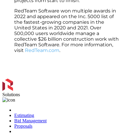
projects from start to finish.
RedTeam Software won multiple awards in
2022 and appeared on the Inc. 5000 list of
the fastest-growing companies in the
United States in 2020 and 2021. Over
500,000 users worldwide manage a
collective $26 billion construction work with
RedTeam Software. For more information,
visit
RedTeam.com
.
Solutions
Preconstruction
Estimating
Bid Management
Proposals
Project Management