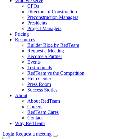
Who we serve
CFOs
Directors of Construction
Preconstruction Managers
Presidents
Project Managers
Pricing
Resources
Builder Blog by RedTeam
Request a Meeting
Become a Partner
Events
Testimonials
RedTeam vs the Competition
Help Center
Press Room
Success Stories
About
About RedTeam
Careers
RedTeam Cares
Contact
Why RedTeam
Login
Request a meeting