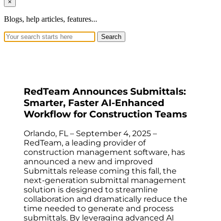
×
Blogs, help articles, features...
Search
RedTeam Announces Submittals:
Smarter, Faster AI-Enhanced
Workflow for Construction Teams
Orlando, FL – September 4, 2025 –
RedTeam, a leading provider of
construction management software, has
announced a new and improved
Submittals release coming this fall, the
next-generation submittal management
solution is designed to streamline
collaboration and dramatically reduce the
time needed to generate and process
submittals. By leveraging advanced AI