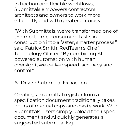
extraction and flexible workflows,
Submittals empowers contractors,
architects‌ and owners to work more
efficiently and with greater accuracy.
“With Submittals, we’ve transformed one of
the most time-consuming tasks in
construction into a faster, smarter process,”
said Patrick Smith, RedTeam’s Chief
Technology Officer. “By combining AI-
powered automation with human
oversight, we deliver speed, accuracy and
control.”
AI-Driven Submittal Extraction
Creating a submittal register from a
specification document traditionally takes
hours of manual copy-and-paste work. With
Submittals, users simply upload their spec
document and AI quickly generates a
suggested submittal log.