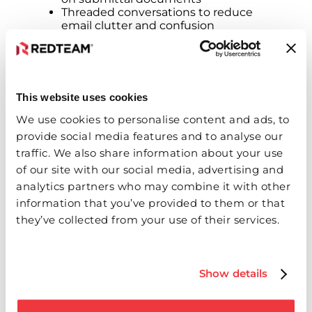
Threaded conversations to reduce
email clutter and confusion
The Bottom Line: Saving Time and
Preventing Delays
This website uses cookies
Inefficient submittal processes often cause
We use cookies to personalise content and ads, to
costly project delays. Submittals
provide social media features and to analyse our
consolidates communication and approvals
traffic. We also share information about your use
into a single solution, helping teams reduce
of our site with our social media, advertising and
errors, speed up review cycles‌ and keep
projects on track.
analytics partners who may combine it with other
information that you’ve provided to them or that
“Our customers told us they needed
they’ve collected from your use of their services.
smarter, faster tools for submittals,” added
Smith. “Submittals delivers exactly that – an
intuitive and efficient experience designed
for the real-world challenges builders face.”
Show details
The new Submittals features will enter
Alpha testing in the coming weeks and will